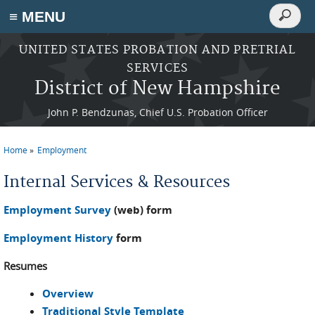
Search
≡ MENU
Search
form
Skip to main content
UNITED STATES PROBATION AND PRETRIAL
SERVICES
District of New Hampshire
John P. Bendzunas, Chief U.S. Probation Officer
Home
Employment
You are here
Internal Services & Resources
Employment Survey
(web) form
Employment History
form
Resumes
Overview
Traditional Style Template