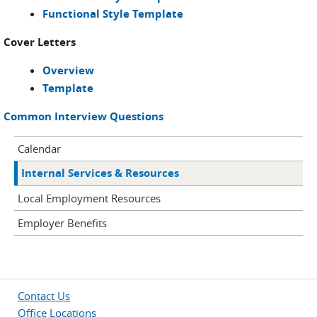
Functional Style Template
Cover Letters
Overview
Template
Common Interview Questions
Calendar
Internal Services & Resources
Local Employment Resources
Employer Benefits
Contact Us
Office Locations