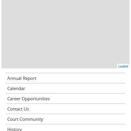
Leaflet
Annual Report
Calendar
Career Opportunities
Contact Us
Court Community
History