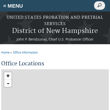
Search
≡ MENU
Search
form
Skip to main content
UNITED STATES PROBATION AND PRETRIAL
SERVICES
District of New Hampshire
John P. Bendzunas, Chief U.S. Probation Officer
Home
Office Information
You are here
Office Locations
+
-