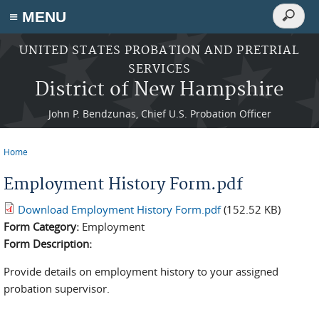
Search
≡ MENU
Search
form
Skip to main content
UNITED STATES PROBATION AND PRETRIAL
SERVICES
District of New Hampshire
John P. Bendzunas, Chief U.S. Probation Officer
Home
You are here
Employment History Form.pdf
Download Employment History Form.pdf
(152.52 KB)
Form Category:
Employment
Form Description:
Provide details on employment history to your assigned
probation supervisor.