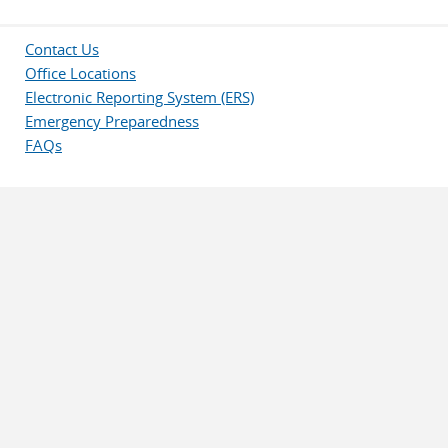
Contact Us
Office Locations
Electronic Reporting System (ERS)
Emergency Preparedness
FAQs